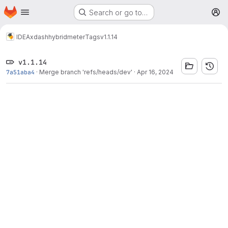
Homepage
Skip to main content
Search or go to…
M
IDEA
xdash
hybridmeter
Tags
v1.1.14
v1.1.14
7a51aba4
·
Merge branch 'refs/heads/dev'
·
Apr 16, 2024