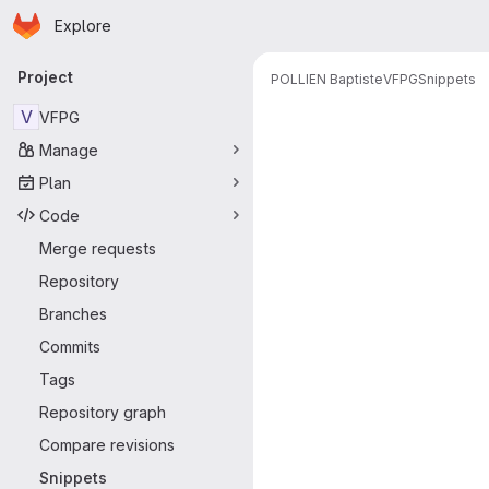
Homepage
Skip to main content
Explore
Primary navigation
Project
POLLIEN Baptiste
VFPG
Snippets
Snippets
V
VFPG
Manage
Plan
Code
Merge requests
Repository
Branches
Commits
Tags
Repository graph
Compare revisions
Snippets