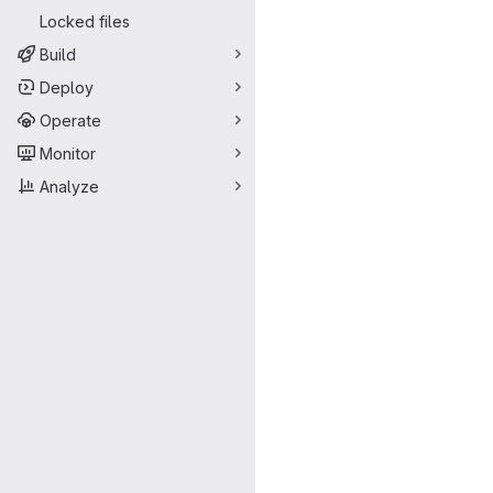
Locked files
Build
Deploy
Operate
Monitor
Analyze