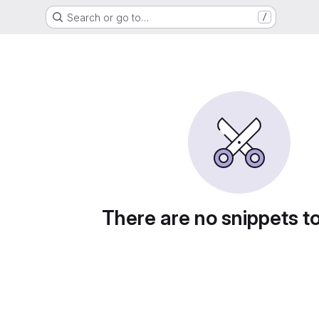
Search or go to…
/
There are no snippets t