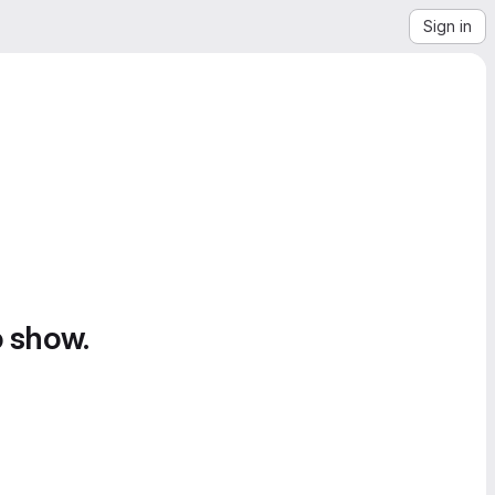
Sign in
o show.