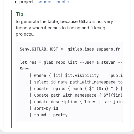
projects:
source + public
Tip
to generate the table, because GitLab is not very
friendly when it comes to finding and filtering
projects...
$env
.GITLAB_HOST 
=
"gitlab.isae-supaero.fr"
let 
res 
=
 glab repo list 
--user
 a.stevan 
--per-
$res
    | where 
{
 |it| 
$it
.visibility 
==
"public"
 a
    | 
select 
id 
name path_with_namespace topics
    | update topics 
{
 each 
{
$"
`
(
$in
)
`
"
}
 | str
    | update path_with_namespace 
{
$"[(
$in
)]
\(
h
    | update description 
{
 lines | str 
join
" "
    | sort-by 
id
    | to md 
--pretty