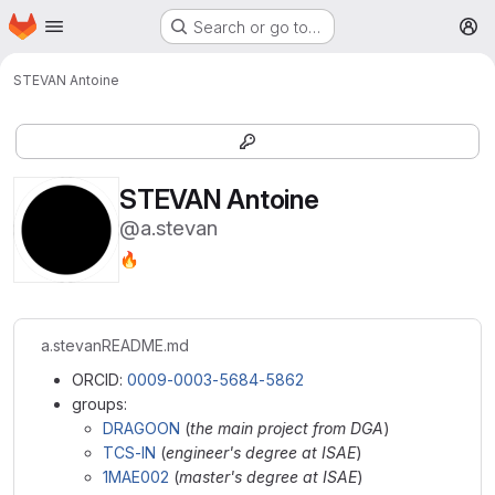
Homepage
Skip to main content
Search or go to…
M
STEVAN Antoine
STEVAN Antoine
@a.stevan
🔥
a.stevan
README.md
ORCID:
0009-0003-5684-5862
groups:
DRAGOON
(
the main project from DGA
)
TCS-IN
(
engineer's degree at ISAE
)
1MAE002
(
master's degree at ISAE
)