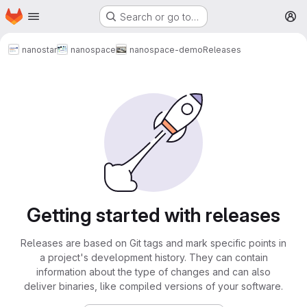
Homepage
Skip to main content
Search or go to…
M
nanostar
nanospace
nanospace-demo
Releases
Getting started with releases
Releases are based on Git tags and mark specific points in
a project's development history. They can contain
information about the type of changes and can also
deliver binaries, like compiled versions of your software.