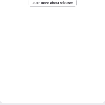
Learn more about releases