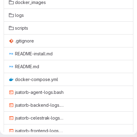
docker_images
logs
scripts
.gitignore
README-install.md
README.md
docker-compose.yml
jsatorb-agent-logs.bash
jsatorb-backend-logs.bash
jsatorb-celestrak-logs.bash
jsatorb-frontend-logs.bash