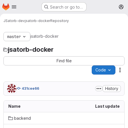
Homepage
Skip to main content
Search or go to…
M
JSatorb-dev
jsatorb-docker
Repository
jsatorb-docker
master
jsatorb-docker
Find file
Code
Act
History
431cee66
Name
Last update
backend