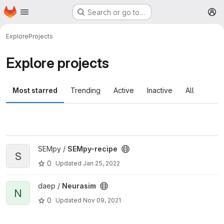
Homepage
Skip to main content
Search or go to…
M
Explore
Projects
Explore projects
Most starred
Trending
Active
Inactive
All
View SEMpy-recipe project
SEMpy /
SEMpy-recipe
S
0
Updated
Jan 25, 2022
View Neurasim project
daep /
Neurasim
N
0
Updated
Nov 09, 2021