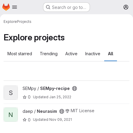
Homepage
Skip to main content
Search or go to…
M
Explore
Projects
Explore projects
Most starred
Trending
Active
Inactive
All
View SEMpy-recipe project
SEMpy /
SEMpy-recipe
S
0
Updated
Jan 25, 2022
View Neurasim project
MIT License
daep /
Neurasim
N
0
Updated
Nov 09, 2021