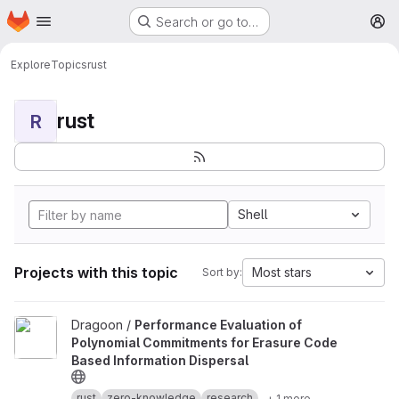
Homepage
Skip to main content
Search or go to…
M
Explore
Topics
rust
rust
R
Shell
Projects with this topic
Most stars
Sort by:
View Performance Evaluation of Polynomial Commitments for Eras
Dragoon /
Performance Evaluation of
Polynomial Commitments for Erasure Code
Based Information Dispersal
rust
zero-knowledge
research
+ 1 more