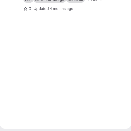
0
Updated
4 months ago