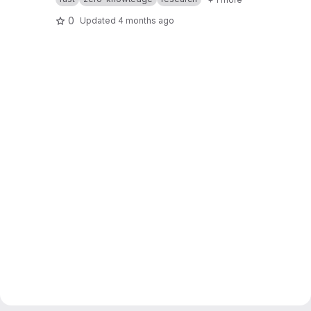
0
Updated
4 months ago