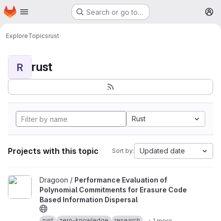
Homepage
Skip to main content
Search or go to…
M
Explore
Topics
rust
rust
R
Rust
Projects with this topic
Updated date
Sort by:
View Performance Evaluation of Polynomial Commitments for Eras
Dragoon /
Performance Evaluation of
Polynomial Commitments for Erasure Code
Based Information Dispersal
rust
zero-knowledge
research
+ 1 more