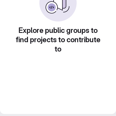
Explore public groups to
find projects to contribute
to