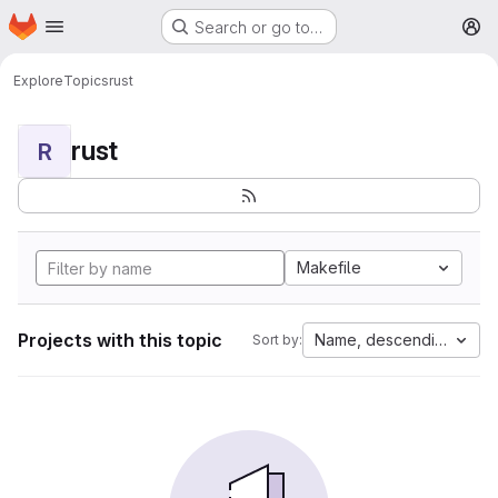
Homepage
Skip to main content
Search or go to…
M
Explore
Topics
rust
rust
R
Makefile
Projects with this topic
Name, descending
Sort by: