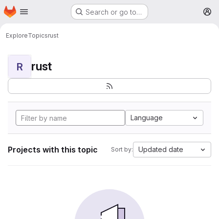
Homepage
Skip to main content
Search or go to…
M
Explore
Topics
rust
rust
R
Language
Projects with this topic
Updated date
Sort by: