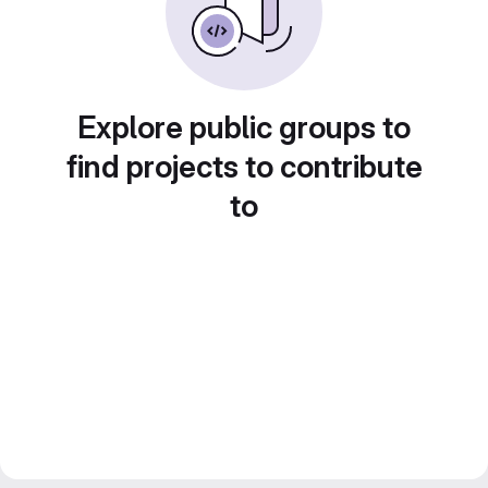
Explore public groups to
find projects to contribute
to