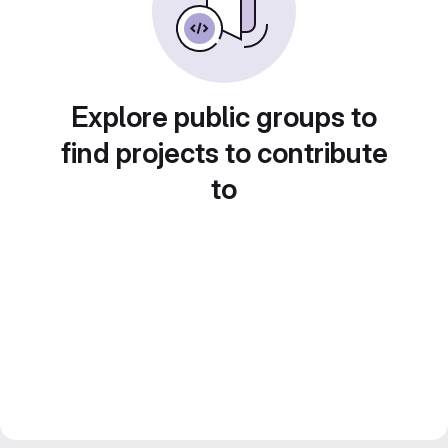
Explore public groups to
find projects to contribute
to