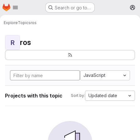
Homepage
Skip to main content
Search or go to…
M
Explore
Topics
ros
ros
R
JavaScript
Projects with this topic
Updated date
Sort by: