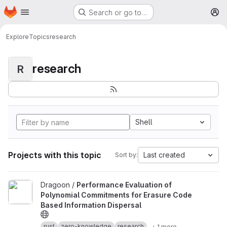
Homepage
Skip to main content
Search or go to…
M
Explore
Topics
research
research
R
Shell
Projects with this topic
Last created
Sort by:
View Performance Evaluation of Polynomial Commitments for Eras
Dragoon /
Performance Evaluation of
Polynomial Commitments for Erasure Code
Based Information Dispersal
rust
zero-knowledge
research
+ 1 more