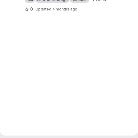
0
Updated
4 months ago