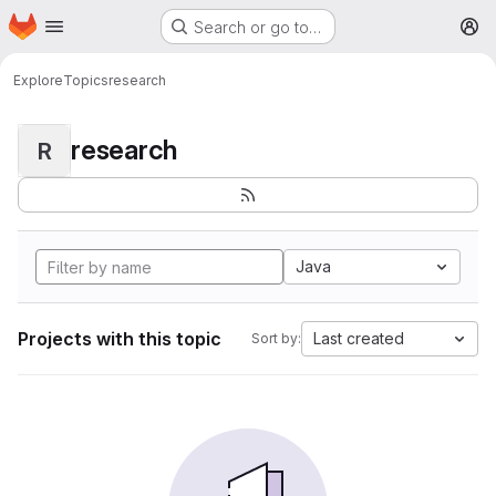
Homepage
Skip to main content
Search or go to…
M
Explore
Topics
research
research
R
Java
Projects with this topic
Last created
Sort by: