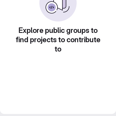
Explore public groups to
find projects to contribute
to