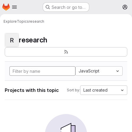
Homepage
Skip to main content
Search or go to…
M
Explore
Topics
research
research
R
JavaScript
Projects with this topic
Last created
Sort by: