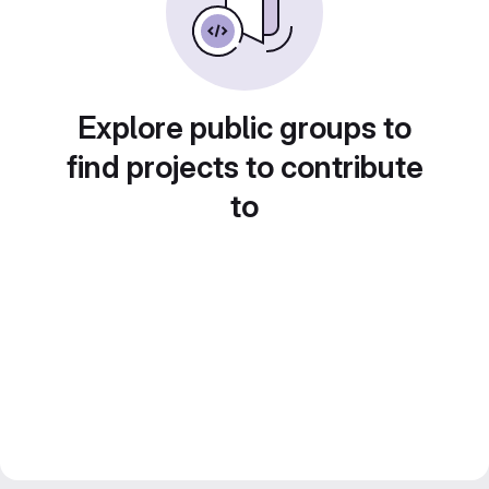
Explore public groups to
find projects to contribute
to