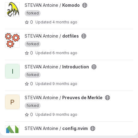
View Komodo project
STEVAN Antoine /
Komodo
forked
0
Updated
4 months ago
View dotfiles project
STEVAN Antoine /
dotfiles
forked
0
Updated
6 months ago
View Introduction project
STEVAN Antoine /
Introduction
I
forked
0
Updated
9 months ago
View Preuves de Merkle project
STEVAN Antoine /
Preuves de Merkle
P
forked
0
Updated
9 months ago
View config.nvim project
STEVAN Antoine /
config.nvim
forked