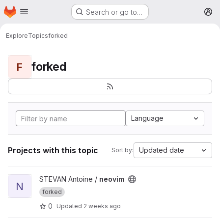
Homepage
Skip to main content
Search or go to…
M
Explore
Topics
forked
forked
F
Language
Projects with this topic
Updated date
Sort by:
View neovim project
STEVAN Antoine /
neovim
N
forked
0
Updated
2 weeks ago