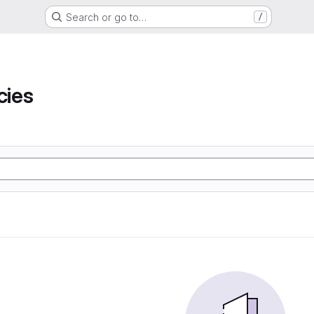
Search or go to…
/
ies