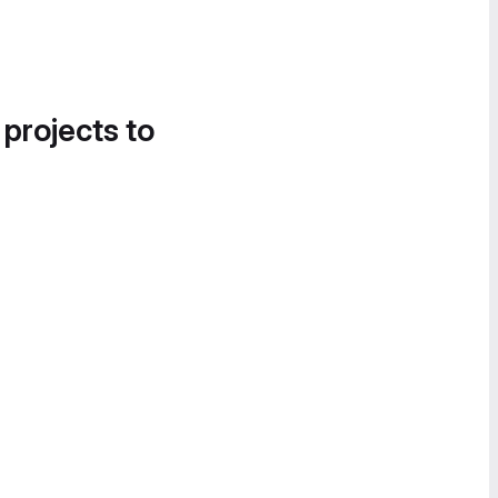
 projects to