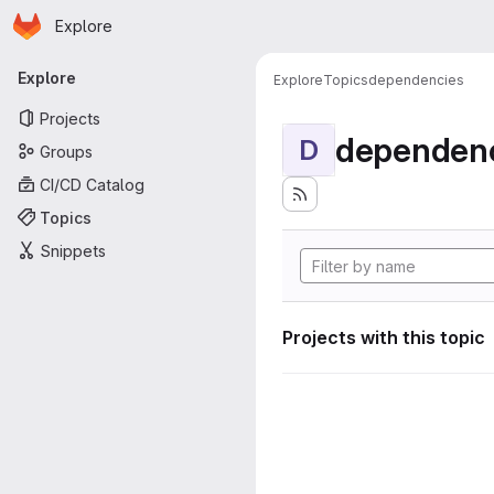
Homepage
Skip to main content
Explore
Primary navigation
Explore
Explore
Topics
dependencies
Projects
dependenc
D
Groups
CI/CD Catalog
Topics
Snippets
Projects with this topic