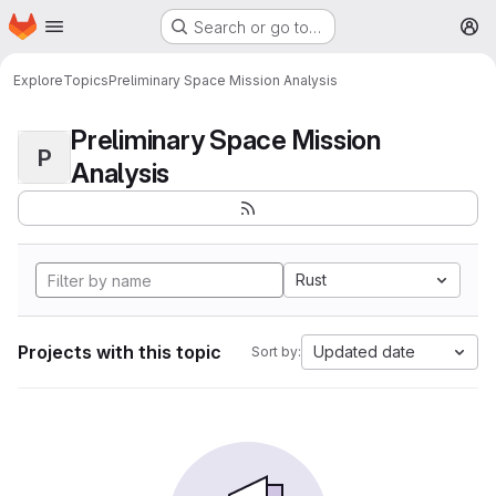
Homepage
Skip to main content
Search or go to…
M
Explore
Topics
Preliminary Space Mission Analysis
Preliminary Space Mission
P
Analysis
Rust
Projects with this topic
Updated date
Sort by: