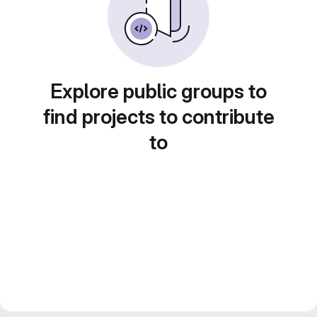
Explore public groups to
find projects to contribute
to