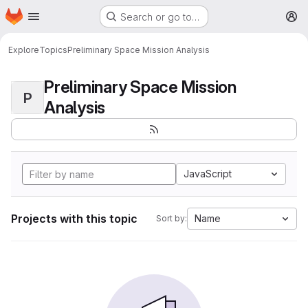
Homepage
Skip to main content
Search or go to…
M
Explore
Topics
Preliminary Space Mission Analysis
Preliminary Space Mission
P
Analysis
JavaScript
Projects with this topic
Name
Sort by: