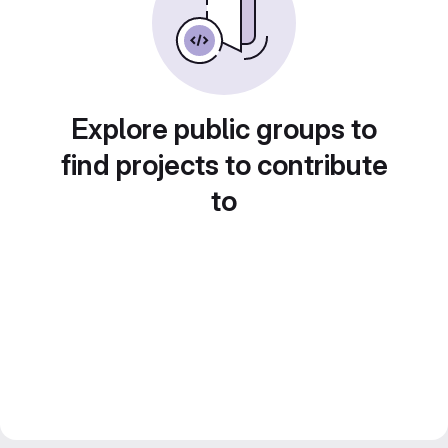
Explore public groups to
find projects to contribute
to