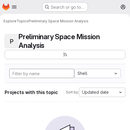
Homepage
Skip to main content
Search or go to…
M
Explore
Topics
Preliminary Space Mission Analysis
Preliminary Space Mission
P
Analysis
Shell
Projects with this topic
Updated date
Sort by: