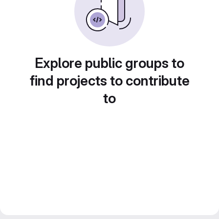
Explore public groups to
find projects to contribute
to