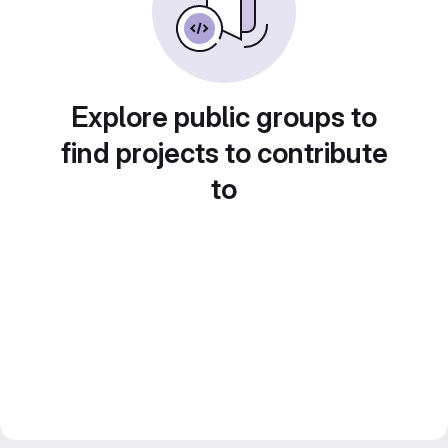
Explore public groups to
find projects to contribute
to