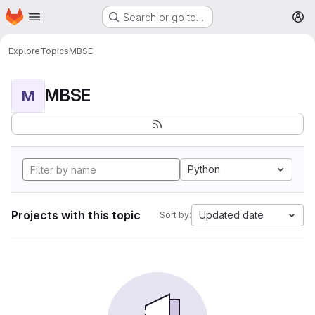
Homepage
Skip to main content
Search or go to…
M
Explore
Topics
MBSE
MBSE
M
Python
Projects with this topic
Updated date
Sort by: