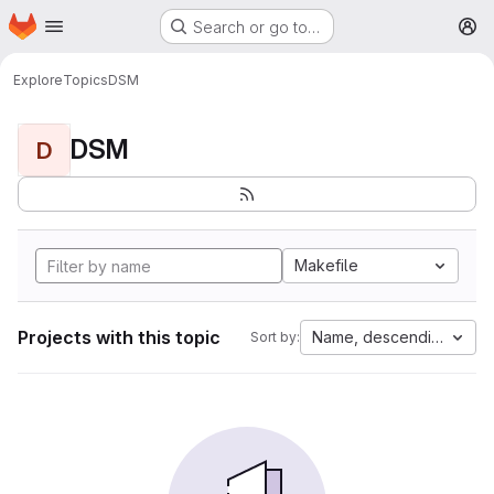
Homepage
Skip to main content
Search or go to…
M
Explore
Topics
DSM
DSM
D
Makefile
Projects with this topic
Name, descending
Sort by: