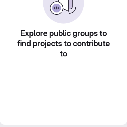
Explore public groups to
find projects to contribute
to