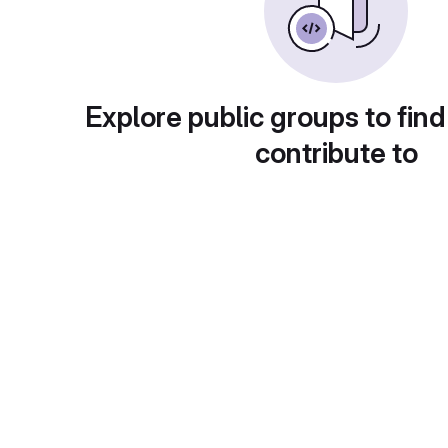
Explore public groups to find
contribute to