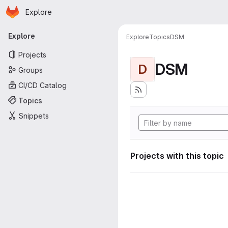
Homepage
Skip to main content
Explore
Primary navigation
Explore
Explore
Topics
DSM
Projects
DSM
D
Groups
CI/CD Catalog
Topics
Snippets
Projects with this topic