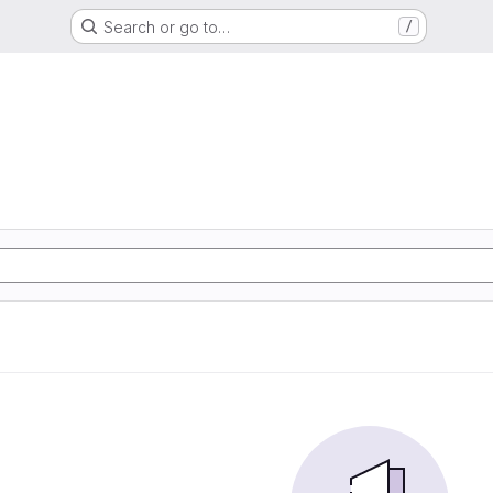
Search or go to…
/