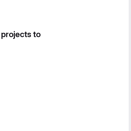
 projects to