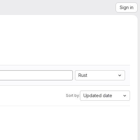
Sign in
Rust
Updated date
Sort by: