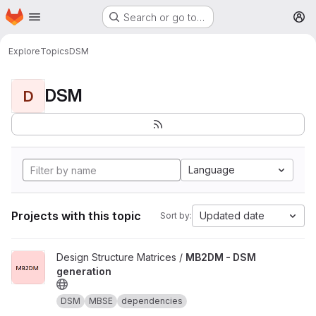
Homepage
Skip to main content
Search or go to…
M
Explore
Topics
DSM
DSM
D
Language
Projects with this topic
Updated date
Sort by:
View MB2DM - DSM generation project
Design Structure Matrices /
MB2DM - DSM
generation
DSM
MBSE
dependencies