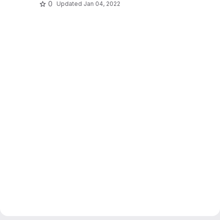
0
Updated
Jan 04, 2022