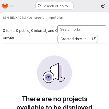
Homepage
Skip to main content
Search or go to…
M
BEN-BELKACEM Yacine
rocket_nmpc
Forks
0 forks: 0 public, 0 internal, and 0
private
Created date
There are no projects
available to be displayed