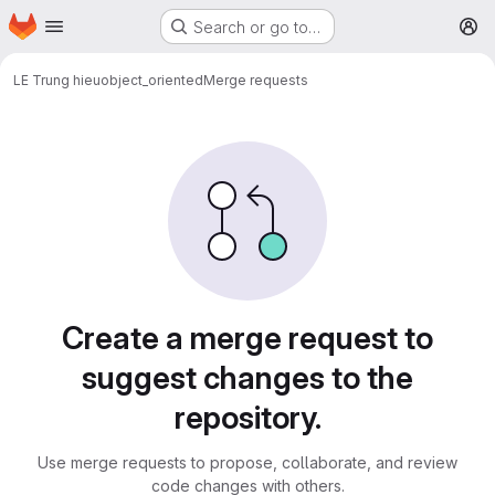
Homepage
Skip to main content
Search or go to…
M
LE Trung hieu
object_oriented
Merge requests
Merge requests
Create a merge request to
suggest changes to the
repository.
Use merge requests to propose, collaborate, and review
code changes with others.