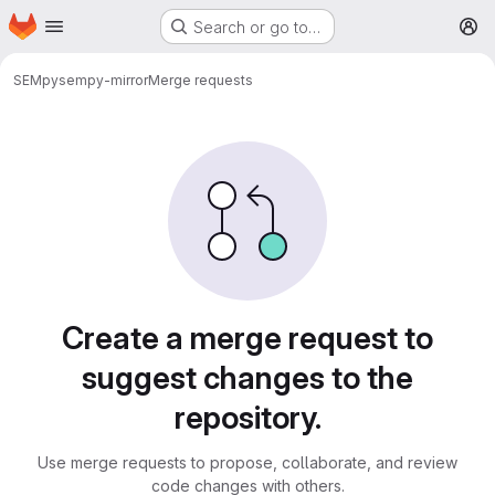
Homepage
Skip to main content
Search or go to…
M
SEMpy
sempy-mirror
Merge requests
Merge requests
Create a merge request to
suggest changes to the
repository.
Use merge requests to propose, collaborate, and review
code changes with others.