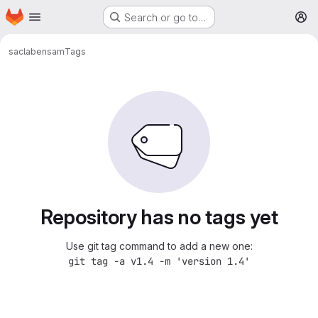
Homepage
Skip to main content
Search or go to…
M
saclab
ensam
Tags
Repository has no tags yet
Use git tag command to add a new one:
git tag -a v1.4 -m 'version 1.4'