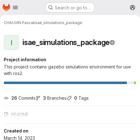
Homepage
Skip to main content
Search or go to…
M
CHAUVIN Pascal
isae_simulations_package
isae_simulations_package
I
Project information
This project contains gazebo simulations environment for use
with ros2.
26
 Commits
3
 Branches
0
 Tags
README
Created on
March 14, 2023