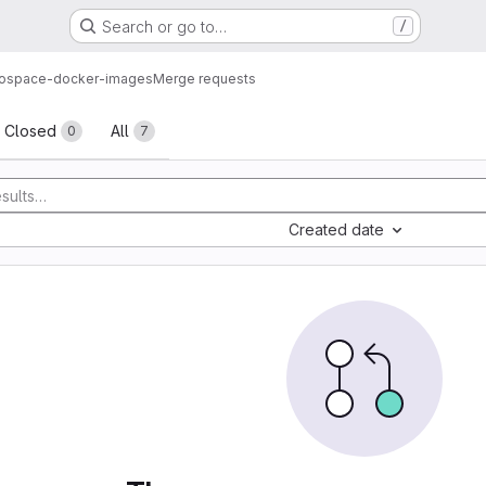
Search or go to…
/
ospace-docker-images
Merge requests
sts
Closed
All
0
7
Created date