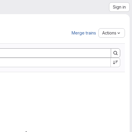
Sign in
Merge trains
Actions