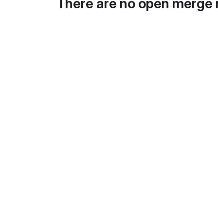
There are no open merge 