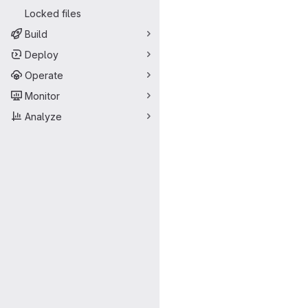
Locked files
Build
Deploy
Operate
Monitor
Analyze