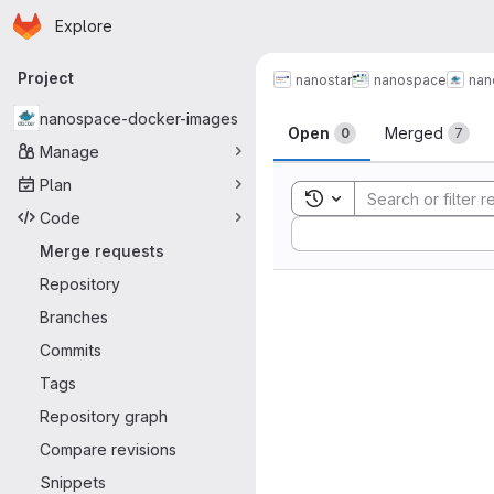
Homepage
Skip to main content
Explore
Primary navigation
Project
nanostar
nanospace
nan
Merge reque
nanospace-docker-images
Open
Merged
0
7
Manage
Plan
Toggle search history
Code
Sort by:
Merge requests
Repository
Branches
Commits
Tags
Repository graph
Compare revisions
Snippets