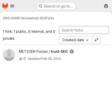
Homepage
Skip to main content
Search or go to…
M
DROUGARD Nicolas
trust-EEG
Forks
1 fork: 1 public, 0 internal, and 0
private
Created date
View trust-EEG project
METZGER Florian /
trust-EEG
0
Updated
Feb 20, 2023