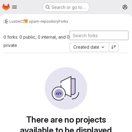
Homepage
Skip to main content
Search or go to…
M
LustreC
opam-repository
Forks
0 forks: 0 public, 0 internal, and 0
private
Created date
There are no projects
available to be displayed