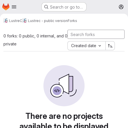
Homepage
Skip to main content
Search or go to…
M
LustreC
Lustrec - public version
Forks
0 forks: 0 public, 0 internal, and 0
private
Created date
There are no projects
available to be displayed