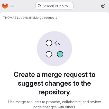
Homepage
Skip to main content
Search or go to…
M
THOMAS Ludovic
xtfa
Merge requests
Merge requests
Create a merge request to
suggest changes to the
repository.
Use merge requests to propose, collaborate, and review
code changes with others.