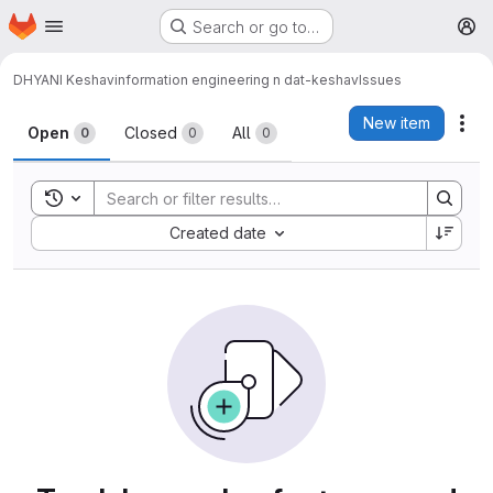
Homepage
Skip to main content
Search or go to…
M
DHYANI Keshav
information engineering n dat-keshav
Issues
Issues
New item
Act
Open
Closed
All
0
0
0
Toggle search history
Sort by:
Created date