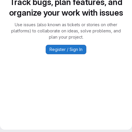
Track bugs, plan features, and
organize your work with issues
Use issues (also known as tickets or stories on other
platforms) to collaborate on ideas, solve problems, and
plan your project.
Register / Sign In