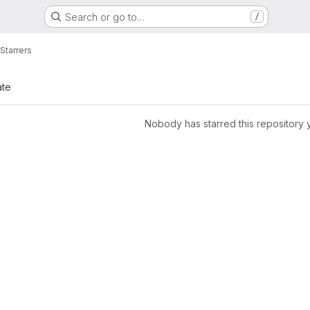
Search or go to…
/
Starrers
ate
Nobody has starred this repository 