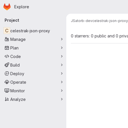
Homepage
Skip to main content
Explore
Primary navigation
Project
JSatorb-dev
celestrak-json-proxy
C
celestrak-json-proxy
0 starrers: 0 public and 0 priv
Manage
Plan
Code
Build
Deploy
Operate
Monitor
Analyze