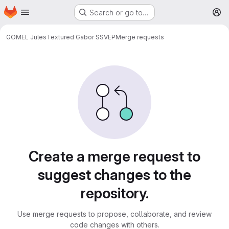
Homepage
Skip to main content
Search or go to…
M
GOMEL Jules
Textured Gabor SSVEP
Merge requests
Merge requests
Create a merge request to
suggest changes to the
repository.
Use merge requests to propose, collaborate, and review
code changes with others.