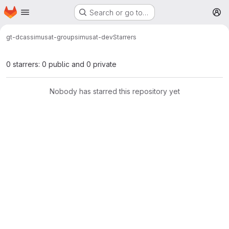
Homepage
Skip to main content
Search or go to…
M
gt-dcas
simusat-group
simusat-dev
Starrers
0 starrers: 0 public and 0 private
Nobody has starred this repository yet