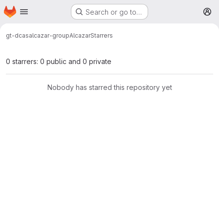
Homepage
Skip to main content
Search or go to…
M
gt-dcas
alcazar-group
Alcazar
Starrers
0 starrers: 0 public and 0 private
Nobody has starred this repository yet