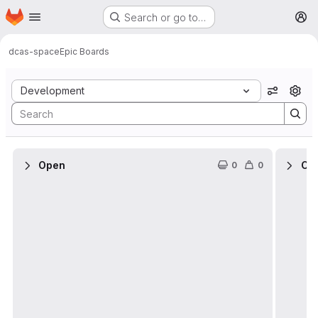
Homepage
Skip to main content
Search or go to…
M
dcas-space
Epic Boards
Epic Boards
Development
View op
Open
Cl
0
0