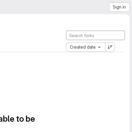
Sign in
Created date
able to be