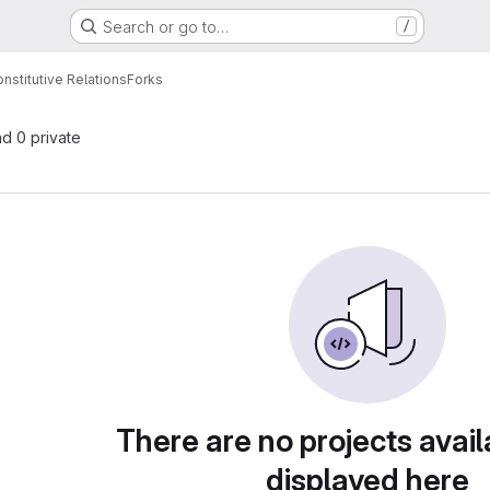
Search or go to…
/
onstitutive Relations
Forks
nd 0 private
There are no projects avail
displayed here