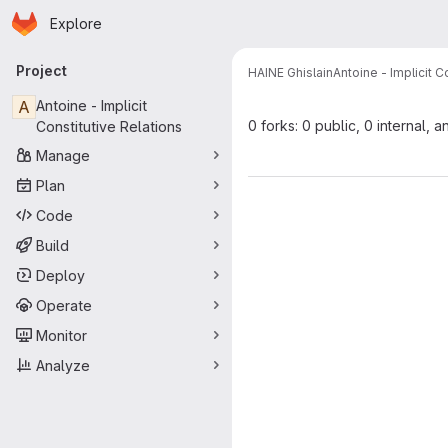
Homepage
Skip to main content
Explore
Primary navigation
Project
HAINE Ghislain
Antoine - Implicit C
A
Antoine - Implicit
0 forks: 0 public, 0 internal, a
Constitutive Relations
Manage
Plan
Code
Build
Deploy
Operate
Monitor
Analyze