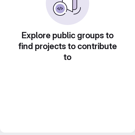
Explore public groups to
find projects to contribute
to