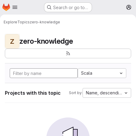
Homepage
Skip to main content
Search or go to…
M
Explore
Topics
zero-knowledge
zero-knowledge
Z
Scala
Projects with this topic
Name, descending
Sort by: