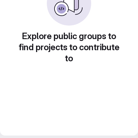
Explore public groups to
find projects to contribute
to