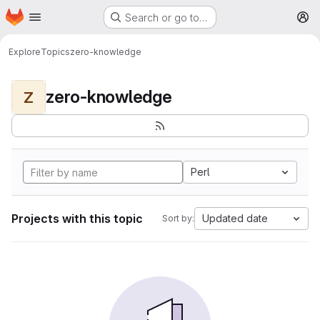
Homepage
Skip to main content
Search or go to…
M
Explore
Topics
zero-knowledge
zero-knowledge
Z
Perl
Projects with this topic
Updated date
Sort by: