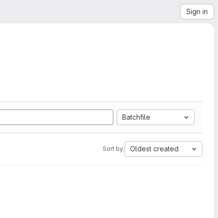
Sign in
Batchfile
Oldest created
Sort by: