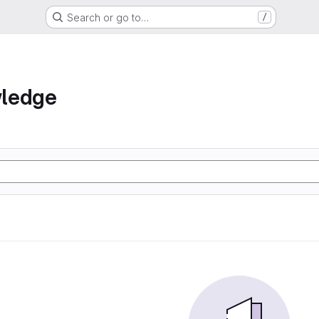
Search or go to…
/
ledge