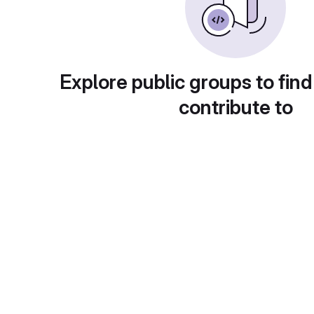
Explore public groups to find
contribute to