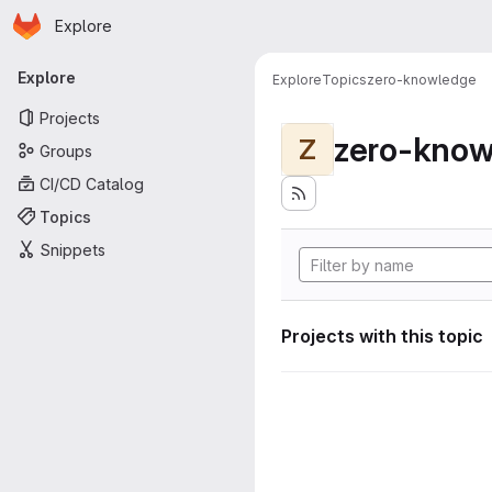
Homepage
Skip to main content
Explore
Primary navigation
Explore
Explore
Topics
zero-knowledge
Projects
zero-know
Z
Groups
CI/CD Catalog
Topics
Snippets
Projects with this topic