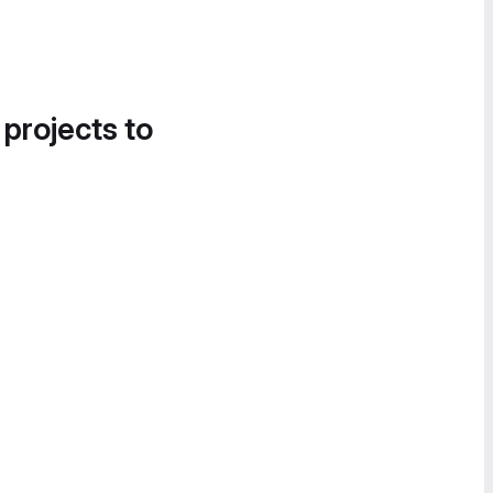
 projects to