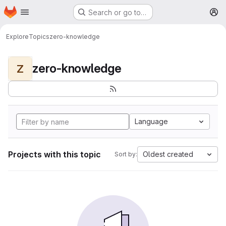
Homepage
Skip to main content
Search or go to…
M
Explore
Topics
zero-knowledge
zero-knowledge
Z
Language
Projects with this topic
Oldest created
Sort by: