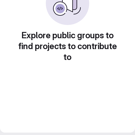
Explore public groups to
find projects to contribute
to