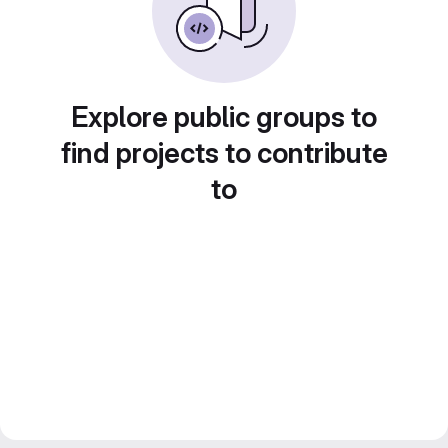
Explore public groups to
find projects to contribute
to