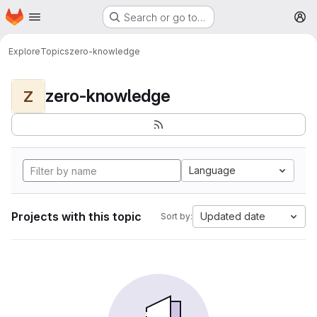
Homepage
Skip to main content
Search or go to…
M
Explore
Topics
zero-knowledge
zero-knowledge
Z
Language
Projects with this topic
Updated date
Sort by: