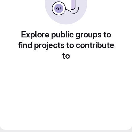
Explore public groups to
find projects to contribute
to