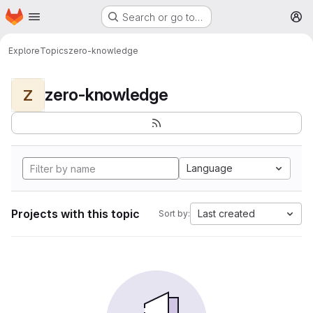
Homepage
Skip to main content
Search or go to…
M
Explore
Topics
zero-knowledge
zero-knowledge
Z
Language
Projects with this topic
Last created
Sort by: