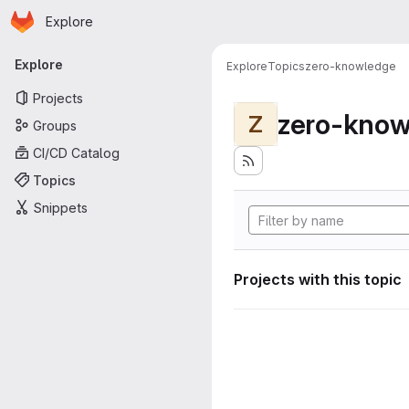
Homepage
Skip to main content
Explore
Primary navigation
Explore
Explore
Topics
zero-knowledge
Projects
zero-know
Z
Groups
CI/CD Catalog
Topics
Snippets
Projects with this topic