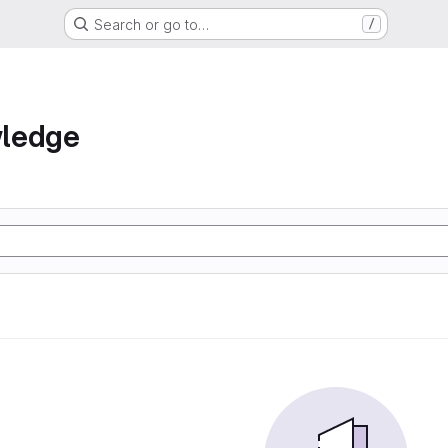
Search or go to…
/
ledge