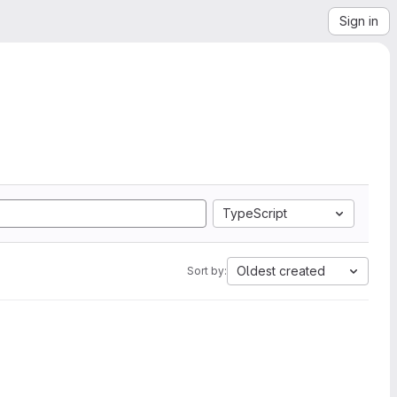
Sign in
TypeScript
Oldest created
Sort by: