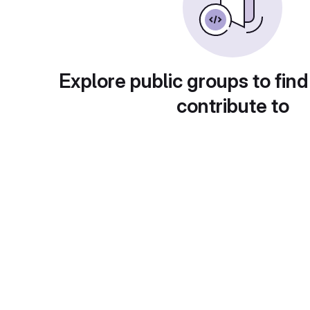
Explore public groups to find
contribute to