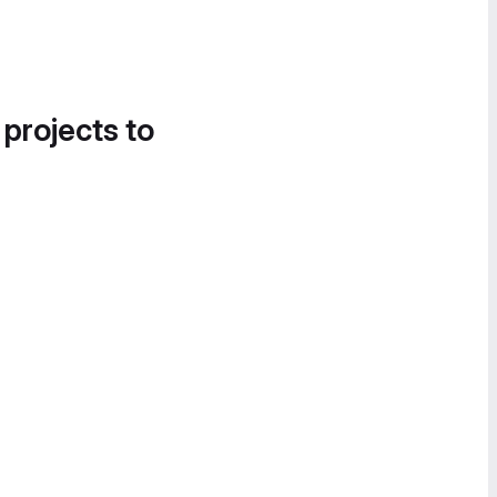
 projects to