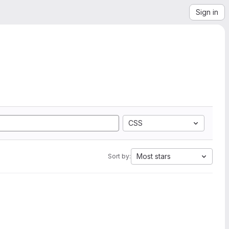
Sign in
CSS
Most stars
Sort by: