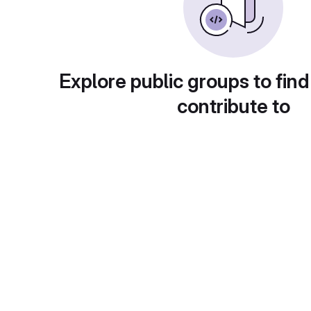
Explore public groups to find
contribute to