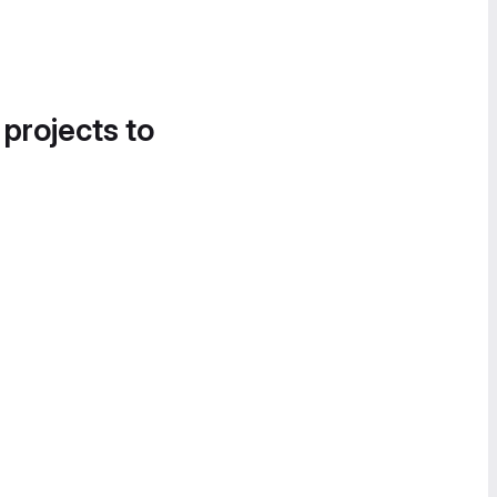
 projects to