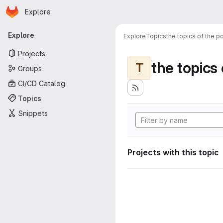
Homepage
Skip to main content
Explore
Primary navigation
Explore
Explore
Topics
the topics of the po
Projects
the topics 
T
Groups
CI/CD Catalog
Topics
Snippets
Projects with this topic