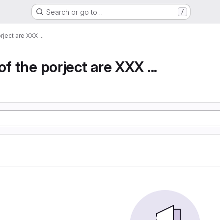
Search or go to…
/
rject are XXX ...
of the porject are XXX ...