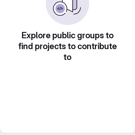
Explore public groups to
find projects to contribute
to