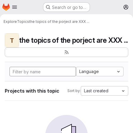
Homepage
Skip to main content
Search or go to…
M
Explore
Topics
the topics of the porject are XXX ...
the topics of the porject are XXX ...
T
Language
Projects with this topic
Last created
Sort by: